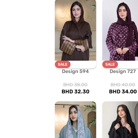
SALE
SALE
Design 594
Design 727
BHD
38.00
BHD
40.00
BHD
32.30
BHD
34.00