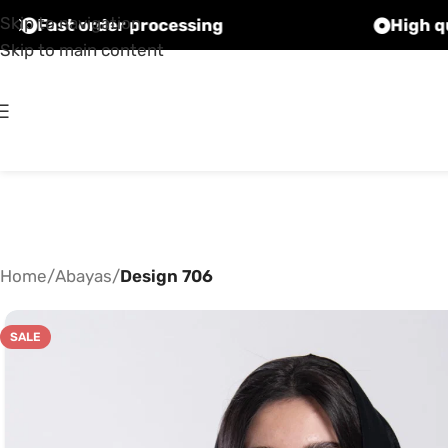
Skip to navigation
Fast order processing
Skip to main content
Home
/
Abayas
/
Design 706
SALE