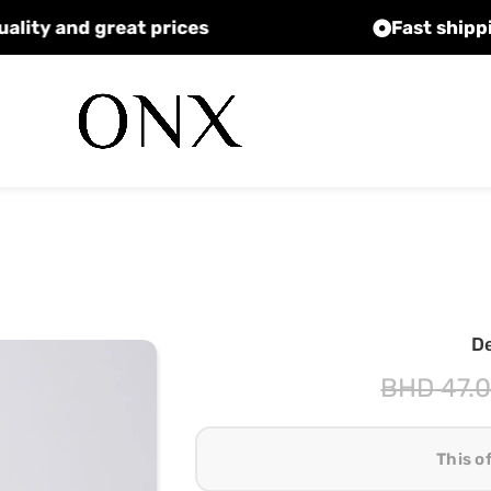
High quality and great prices
D
BHD
47.
This o