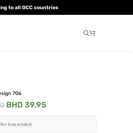
Fast shipping to all GCC countries
esign 706
BHD
39.95
00
ffer has ended