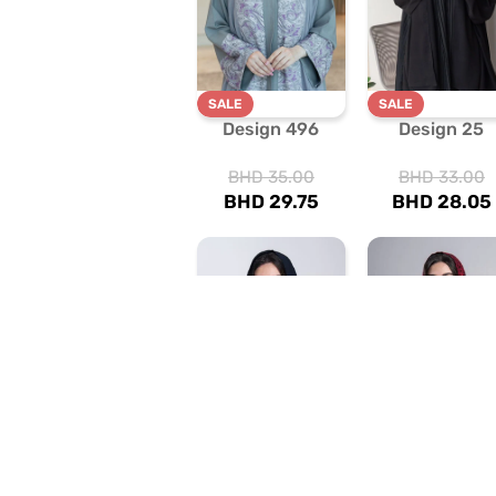
SALE
SALE
Design 496
Design 25
BHD
35.00
BHD
33.00
BHD
29.75
BHD
28.05
SALE
SALE