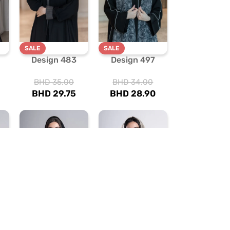
SALE
SALE
Design 483
Design 497
BHD
35.00
BHD
34.00
BHD
29.75
BHD
28.90
SALE
SALE