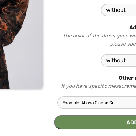
Ad
The color of the dress goes wi
please spec
Other 
If you have specific measureme
AD