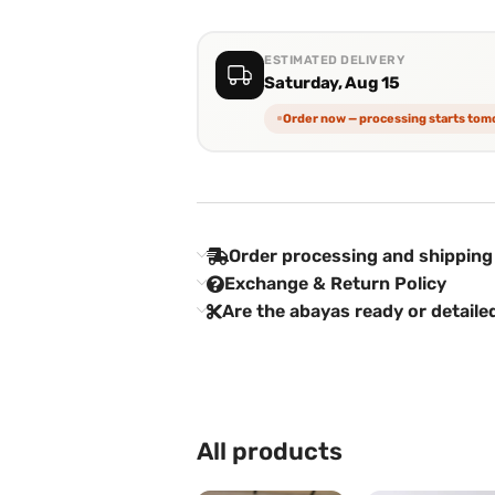
ESTIMATED DELIVERY
Saturday, Aug 15
Order now — processing starts to
Order processing and shipping
Exchange & Return Policy
Are the abayas ready or detaile
All products