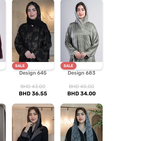
SALE
SALE
Design 645
Design 683
BHD
43.00
BHD
40.00
BHD
36.55
BHD
34.00