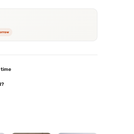
morrow
 time
d?