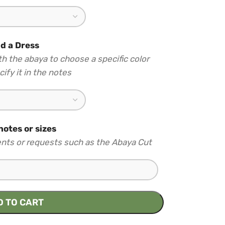
d a Dress
th the abaya to choose a specific color
ify it in the notes
notes or sizes
nts or requests such as the Abaya Cut
D TO CART