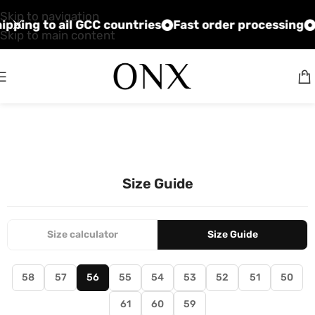
Skip to navigation
shipping to all GCC countries
Fast order processing
Skip to main content
Size Guide
Size calculator
Size Guide
58
57
56
55
54
53
52
51
50
61
60
59