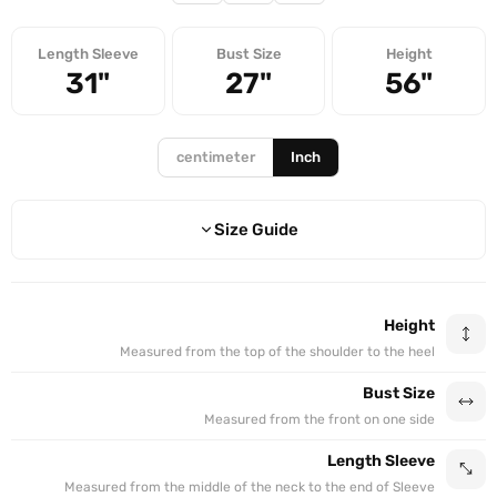
Length Sleeve
Bust Size
Height
31"
27"
56"
centimeter
Inch
Size Guide
BUST SIZE
SLEEVE
HEIGHT
SIZE
Height
21"
28"
50"
50
Measured from the top of the shoulder to the heel
Bust Size
21"
28"
51"
51
Measured from the front on one side
23"
29"
52"
52
Length Sleeve
Measured from the middle of the neck to the end of Sleeve