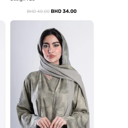
BHD
34.00
BHD
40.00