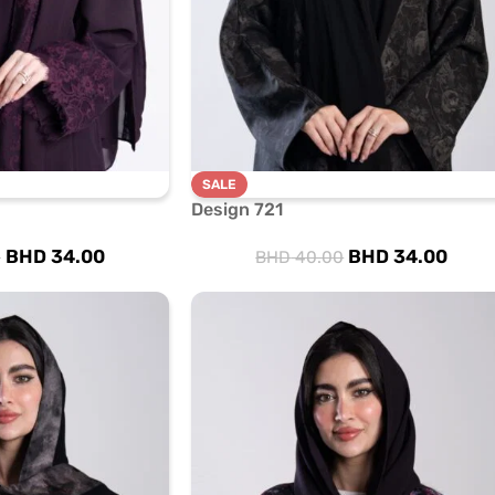
SALE
Design 721
BHD
34.00
BHD
34.00
0
BHD
40.00