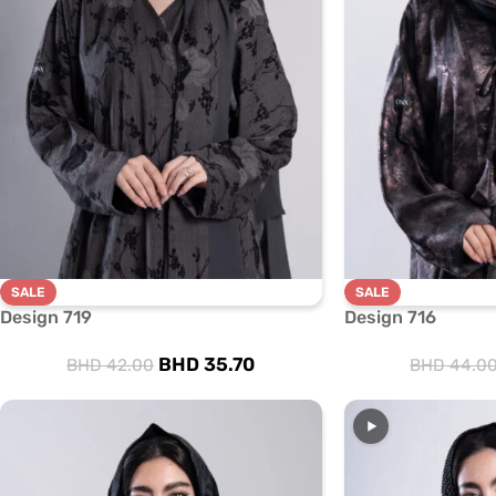
SALE
SALE
Design 719
Design 716
BHD
35.70
BHD
42.00
BHD
44.0