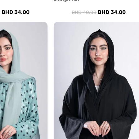
BHD
34.00
BHD
34.00
0
BHD
40.00