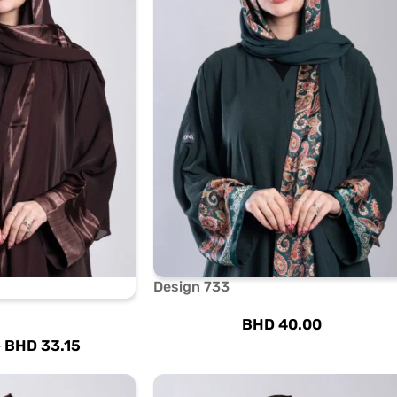
Design 733
BHD
40.00
BHD
33.15
0