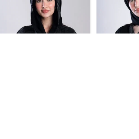
SALE
SALE
Design 712
Design 710
BHD
36.55
BHD
43.00
BHD
38.0