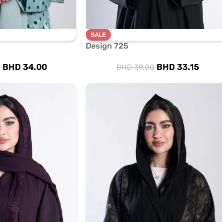
SALE
Design 725
BHD
34.00
BHD
33.15
0
BHD
39.00