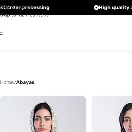
Skip to navigation
Fast order processing
Skip to main content
Home
/
Abayas