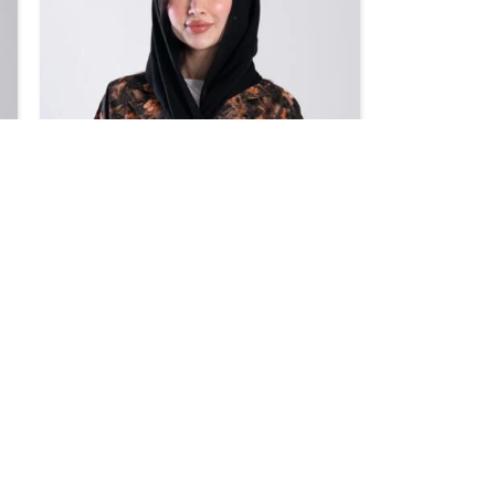
SALE
Design 706
BHD
39.95
BHD
47.00