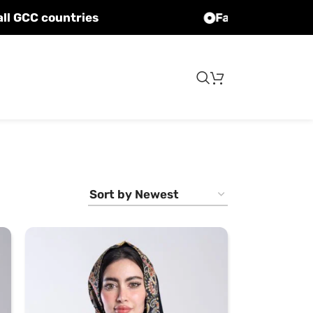
Fast shipping to all GCC countries