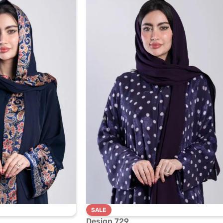
SALE
Design 729