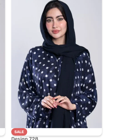
SALE
Design 728