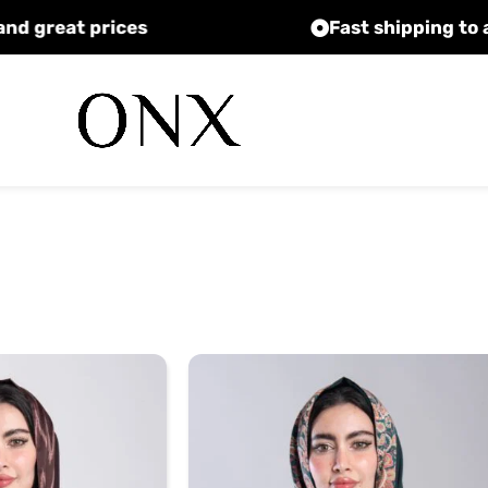
High quality and great prices