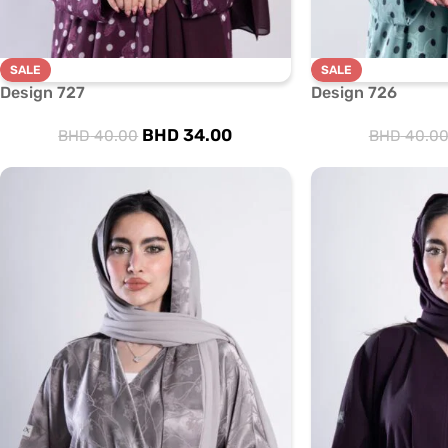
SALE
SALE
Design 727
Design 726
BHD
34.00
BHD
40.00
BHD
40.0