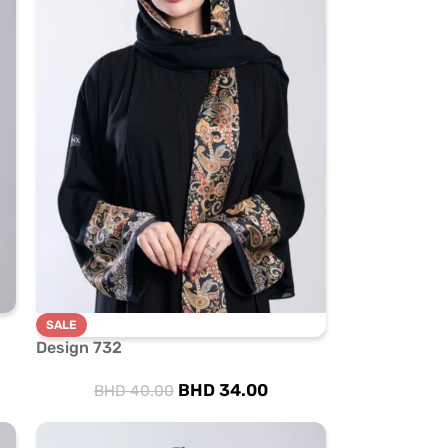
SALE
Design 732
BHD
34.00
BHD
40.00