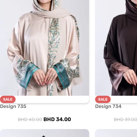
SALE
SALE
Design 735
Design 734
BHD
34.00
BHD
40.00
BHD
39.0