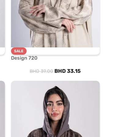
SALE
Design 720
BHD
33.15
BHD
39.00