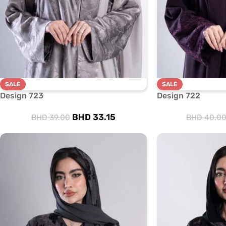
SALE
SALE
Design 723
Design 722
BHD
33.15
BHD
39.00
BHD
40.0