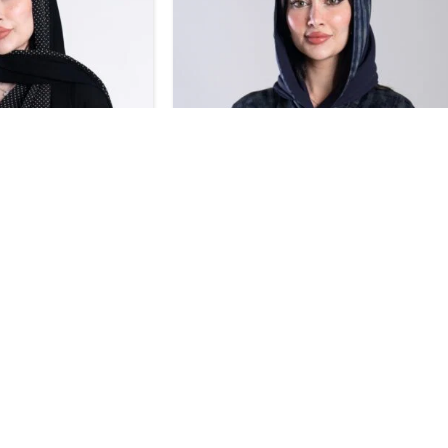
SALE
Design 707
BHD
32.30
BHD
35.70
0
BHD
42.00