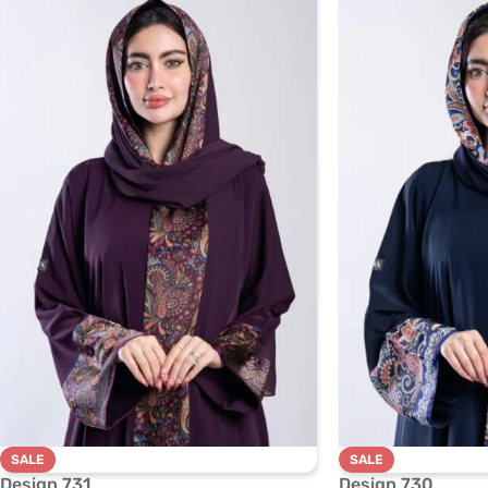
SALE
SALE
Design 731
Design 730