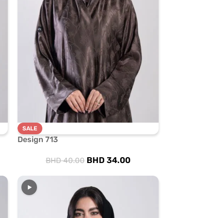
SALE
Design 713
BHD
34.00
BHD
40.00