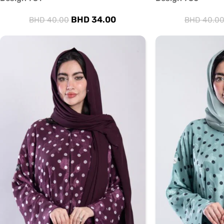
BHD
34.00
BHD
40.00
BHD
40.0