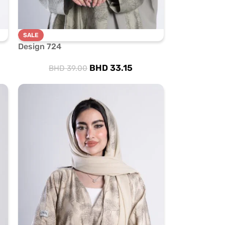
SALE
Design 724
BHD
33.15
BHD
39.00