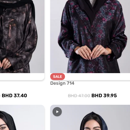
SALE
Design 714
BHD
37.40
BHD
39.95
0
BHD
47.00