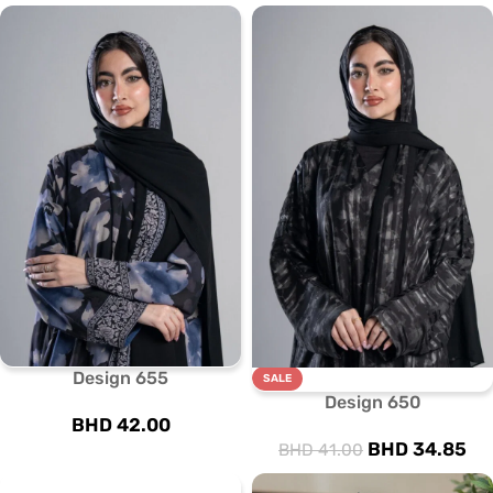
Design 655
SALE
Design 650
BHD
42.00
BHD
34.85
BHD
41.00