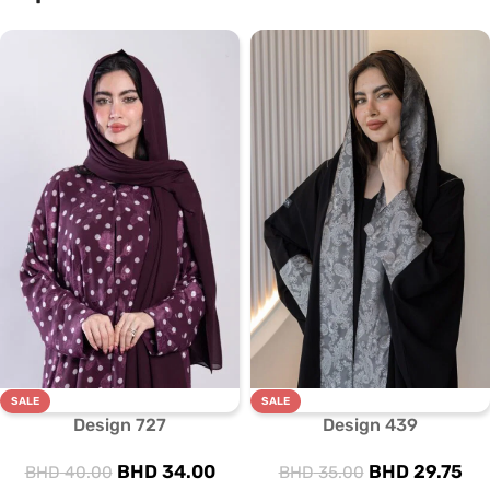
SALE
SALE
Design 727
Design 439
BHD
34.00
BHD
29.75
BHD
40.00
BHD
35.00