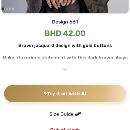
Design 661
BHD
42.00
Brown jacquard design with gold buttons
Make a luxurious statement with this dark brown abaya
crafted from fine jacquard fabric, featuring subtle floral
patterns woven into the fabric that reflect light with
elegance and sophistication. The open-front design with
a wide collar ensures you make a striking impression at
any occasion.
✨
Try it on with AI
Luxurious jacquard fabric with engraved floral patterns
The abaya’s jacquard fabric features large floral and leaf
Size Guide
motifs woven directly into the fabric, creating a subtle
contrast between matte and shiny surfaces that comes
Out of stock