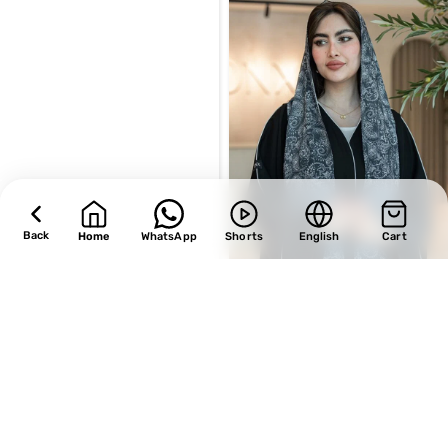
Back
Home
WhatsApp
Shorts
English
Cart
SALE
SALE
Design 496
Design 497
BHD
29.75
BHD
28.90
BHD
35.00
BHD
34.00