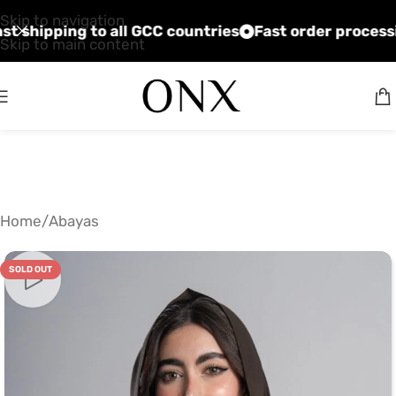
Skip to navigation
ices
Fast shipping to all GCC countries
Fast order 
Skip to main content
Home
/
Abayas
SOLD OUT