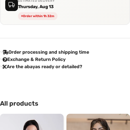
ESTIMATED DELIVERY
Thursday, Aug 13
Order within 1h 32m
Order processing and shipping time
Exchange & Return Policy
Are the abayas ready or detailed?
All products