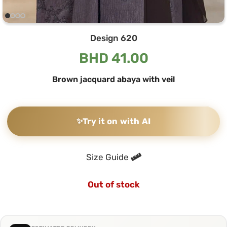
Design 620
BHD
41.00
Brown jacquard abaya with veil
✨
Try it on with AI
Size Guide
Out of stock