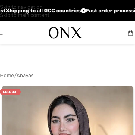
Skip to navigation
ices
Fast shipping to all GCC countries
Fast order
Skip to main content
Home
/
Abayas
SOLD OUT