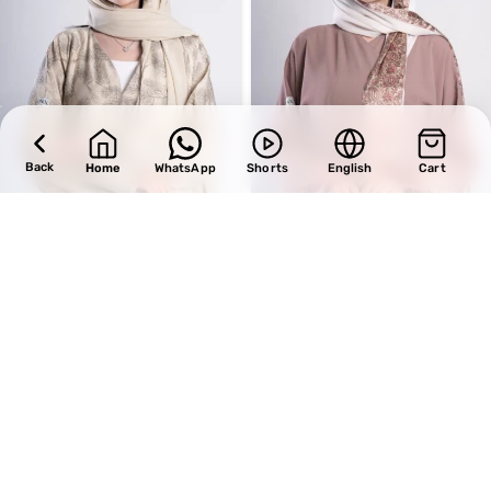
Back
Home
WhatsApp
Shorts
English
Cart
SALE
SALE
Design 720
Design 698
BHD
33.15
BHD
34.00
BHD
39.00
BHD
40.00