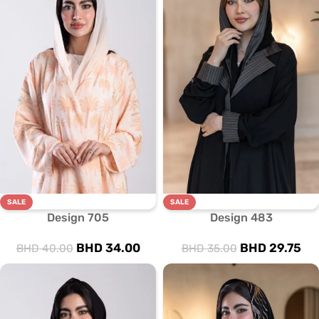
SALE
SALE
Design 705
Design 483
BHD
34.00
BHD
29.75
BHD
40.00
BHD
35.00