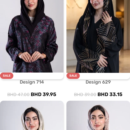
SALE
SALE
Design 714
Design 629
BHD
39.95
BHD
33.15
BHD
47.00
BHD
39.00