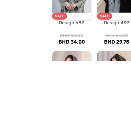
SALE
SALE
Design 683
Design 439
BHD
40.00
BHD
35.00
BHD
34.00
BHD
29.75
SALE
SALE
Design 460
Design 443