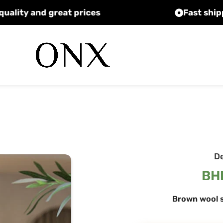
High quality and great prices
D
BH
Brown wool s