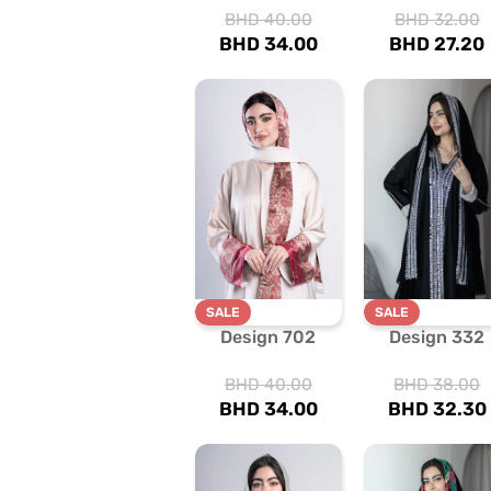
BHD
40.00
BHD
32.00
BHD
34.00
BHD
27.20
SALE
SALE
Design 702
Design 332
BHD
40.00
BHD
38.00
BHD
34.00
BHD
32.30