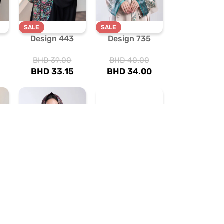
SALE
SALE
Design 443
Design 735
BHD
39.00
BHD
40.00
BHD
33.15
BHD
34.00
SALE
SALE
Design 731
Design 480