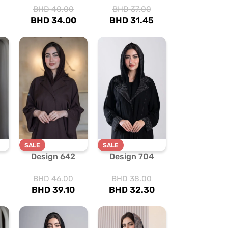
BHD
40.00
BHD
37.00
BHD
34.00
BHD
31.45
SALE
SALE
Design 642
Design 704
BHD
46.00
BHD
38.00
BHD
39.10
BHD
32.30