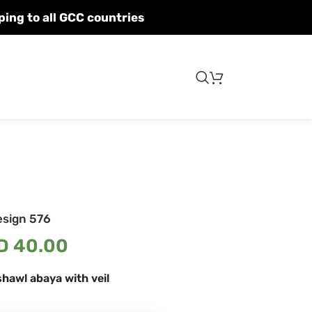
Fast shipping to all GCC countries
esign 576
D
40.00
hawl abaya with veil