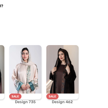
d?
SALE
SALE
Design 735
Design 462