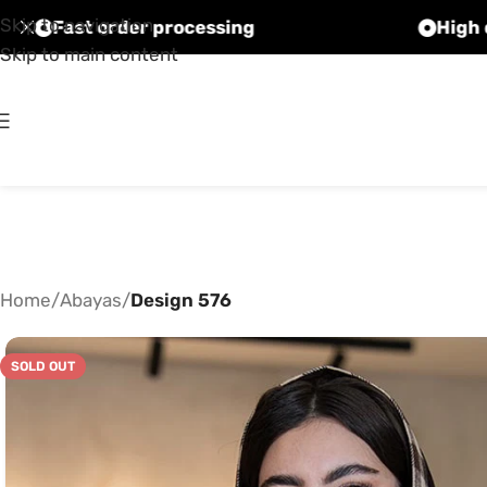
Skip to navigation
Fast order processing
Skip to main content
Home
/
Abayas
/
Design 576
SOLD OUT