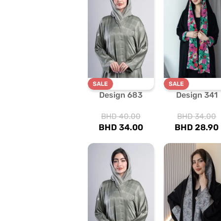
SALE
SALE
Design 683
Design 341
BHD
40.00
BHD
34.00
BHD
34.00
BHD
28.90