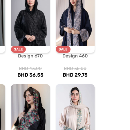
SALE
SALE
Design 670
Design 460
BHD
43.00
BHD
35.00
BHD
36.55
BHD
29.75