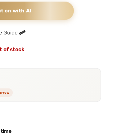
it on with AI
e Guide
t of stock
morrow
 time