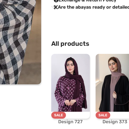
Are the abayas ready or detaile
All products
SALE
SALE
Design 727
Design 373