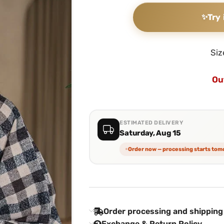
✨
Try 
Siz
Ou
ESTIMATED DELIVERY
Saturday, Aug 15
Order now — processing starts to
Order processing and shipping
Exchange & Return Policy