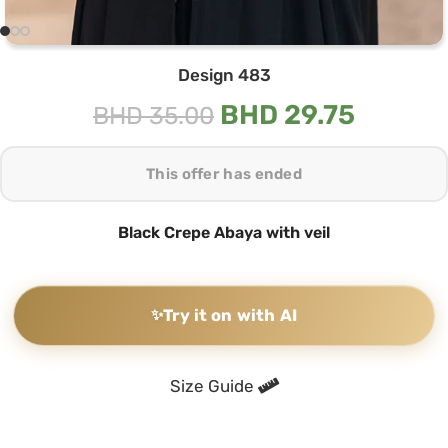
Design 483
BHD
29.75
BHD
35.00
This offer has ended
Black Crepe Abaya with veil
✨
Try it on with AI
Size Guide