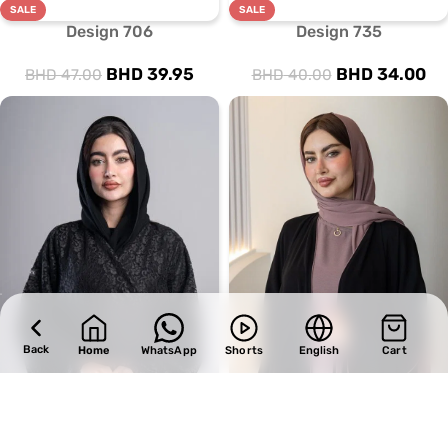
SALE
SALE
Design 706
Design 735
BHD
39.95
BHD
34.00
BHD
47.00
BHD
40.00
Back
Home
WhatsApp
Shorts
English
Cart
SALE
SALE