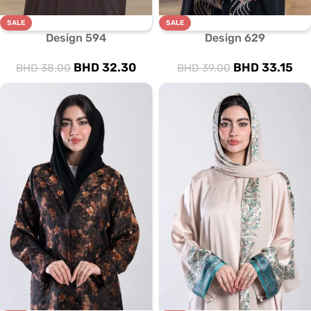
SALE
SALE
Design 594
Design 629
BHD
32.30
BHD
33.15
BHD
38.00
BHD
39.00