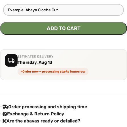
ADD TO CART
ESTIMATED DELIVERY
Thursday, Aug 13
Order now — processing starts tomorrow
Order processing and shipping time
Exchange & Return Policy
Are the abayas ready or detailed?