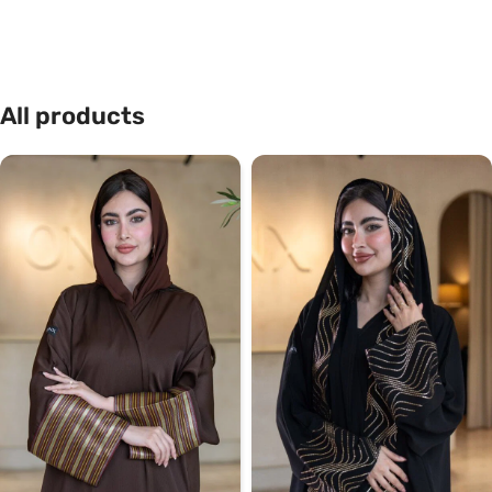
All products