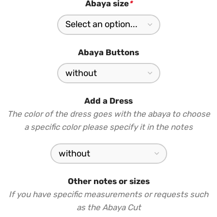
Abaya size
*
Abaya Buttons
Add a Dress
The color of the dress goes with the abaya to choose
a specific color please specify it in the notes
Other notes or sizes
If you have specific measurements or requests such
as the Abaya Cut