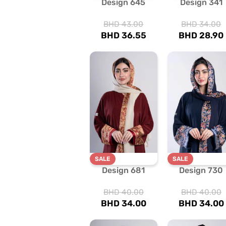
Design 645
Design 341
BHD
43.00
BHD
34.00
BHD
36.55
BHD
28.90
SALE
SALE
Design 681
Design 730
BHD
40.00
BHD
40.00
BHD
34.00
BHD
34.00