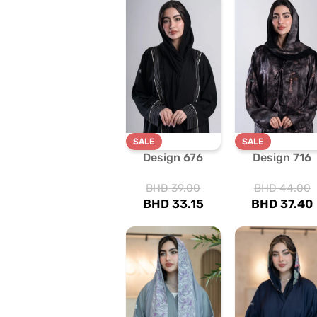
SALE
SALE
Design 676
Design 716
BHD
39.00
BHD
44.00
BHD
33.15
BHD
37.40