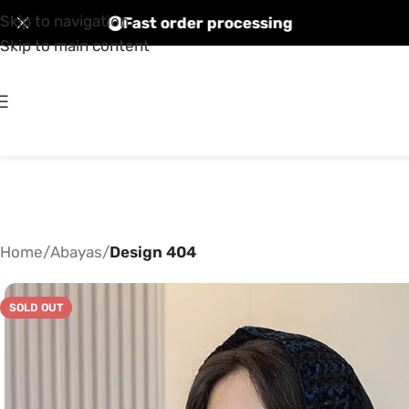
Skip to navigation
countries
Fast order processing
Skip to main content
Home
/
Abayas
/
Design 404
SOLD OUT