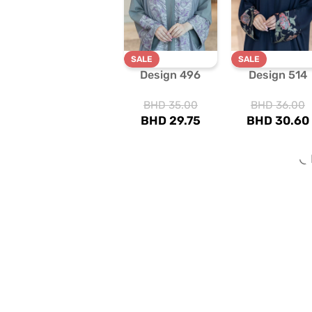
SALE
SALE
Design 496
Design 514
BHD
35.00
BHD
36.00
BHD
29.75
BHD
30.60
SALE
SALE
Design 604
Design 725