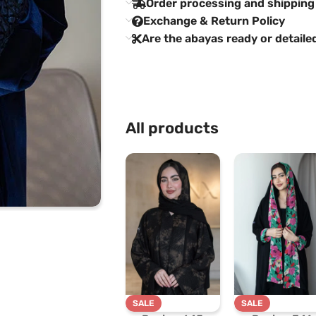
Order processing and shipping
Exchange & Return Policy
Are the abayas ready or detaile
All products
SALE
SALE