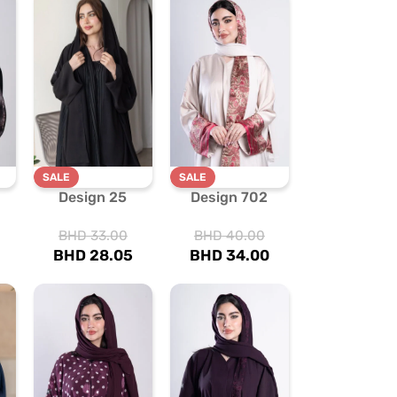
SALE
SALE
Design 25
Design 702
BHD
33.00
BHD
40.00
BHD
28.05
BHD
34.00