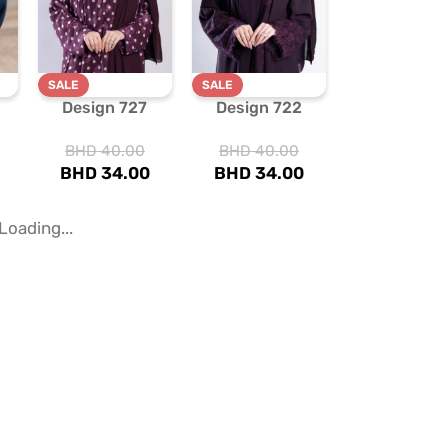
SALE
SALE
Design 727
Design 722
BHD
40.00
BHD
40.00
BHD
34.00
BHD
34.00
SALE
SALE
Design 594
Design 185