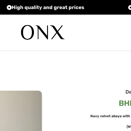
High quality and great prices
D
BH
Navy velvet abaya with 
(W