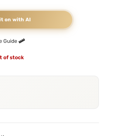
it on with AI
e Guide
t of stock