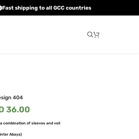
Fast shipping to all GCC countries
esign 404
D
36.00
a combination of sleeves and veil
inter Abaya)