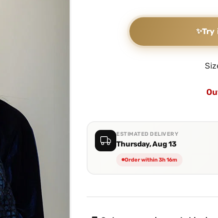
✨
Try 
Siz
Ou
ESTIMATED DELIVERY
Thursday, Aug 13
Order within 3h 16m