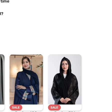
 time
d?
SALE
SALE