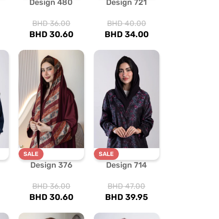
Design 480
Design 721
BHD
36.00
BHD
40.00
BHD
30.60
BHD
34.00
SALE
SALE
Design 376
Design 714
BHD
36.00
BHD
47.00
BHD
30.60
BHD
39.95