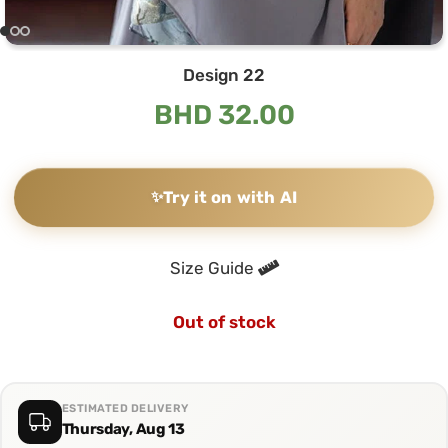
Design 22
BHD
32.00
✨
Try it on with AI
Size Guide
Out of stock
ESTIMATED DELIVERY
Thursday, Aug 13