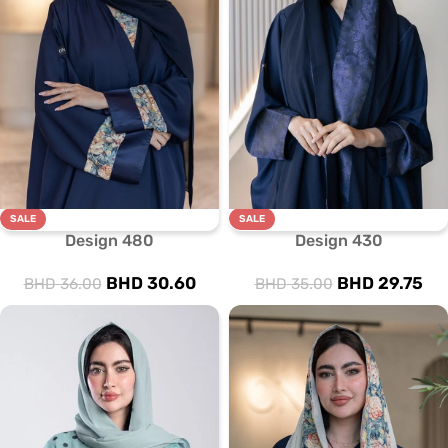
SALE
SALE
Design 480
Design 430
BHD
30.60
BHD
29.75
BHD
36.00
BHD
35.00