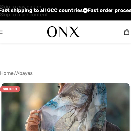
Skip to navigation
 prices
Fast shipping to all GCC countries
Fast ord
Skip to main content
Home
/
Abayas
SOLD OUT