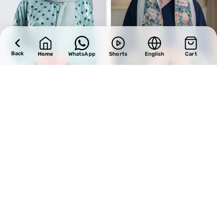
Back
Home
WhatsApp
Shorts
English
Cart
SALE
SALE
Design 726
Design 548
BHD
34.00
BHD
31.45
BHD
40.00
BHD
37.00