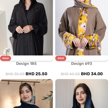
SALE
SALE
Design 185
Design 693
BHD
25.50
BHD
34.00
BHD
30.00
BHD
40.00