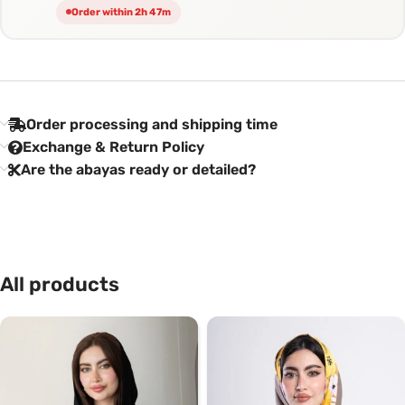
Order within 2h 47m
Order processing and shipping time
Exchange & Return Policy
Are the abayas ready or detailed?
All products